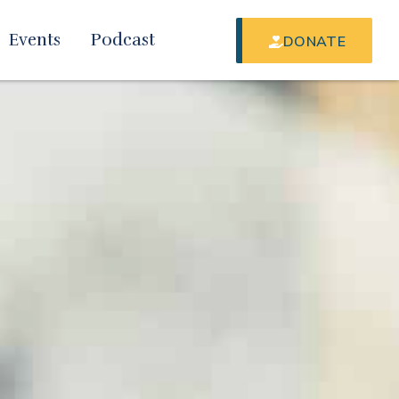
Events
Podcast
DONATE