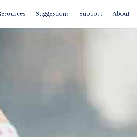
Resources
Suggestions
Support
About