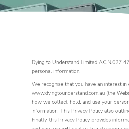
Dying to Understand Limited A.C.N.627 4
personal information.
We recognise that you have an interest in 
www.dyingtounderstand.com.au (the
Webs
how we collect, hold, and use your person
information. This Privacy Policy also outli
Finally, this Privacy Policy provides info
and how we will deal with such communic