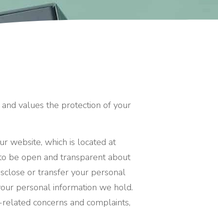
 and values the protection of your
ur website, which is located at
 to be open and transparent about
sclose or transfer your personal
, your personal information we hold.
y-related concerns and complaints,