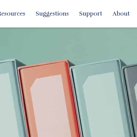
Resources
Suggestions
Support
About