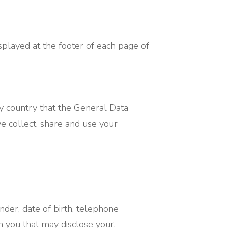
splayed at the footer of each page of
any country that the General Data
we collect, share and use your
der, date of birth, telephone
 you that may disclose your: