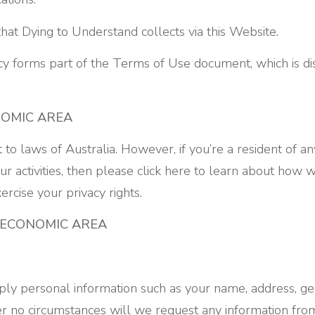
that Dying to Understand collects via this Website.
icy forms part of the Terms of Use document, which is di
NOMIC AREA
ct to laws of Australia. However, if you’re a resident of 
r activities, then please click here to learn about how 
rcise your privacy rights.
 ECONOMIC AREA
ly personal information such as your name, address, gen
 no circumstances will we request any information from