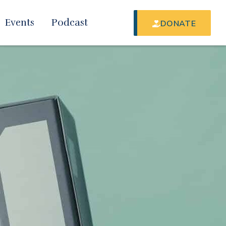
Events
Podcast
DONATE