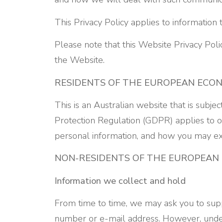
This Privacy Policy applies to information 
Please note that this Website Privacy Pol
the Website.
RESIDENTS OF THE EUROPEAN ECO
This is an Australian website that is subje
Protection Regulation (GDPR) applies to ou
personal information, and how you may exe
NON-RESIDENTS OF THE EUROPEAN
Information we collect and hold
From time to time, we may ask you to supp
number or e-mail address. However, under