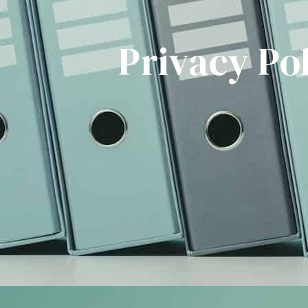
Privacy Po