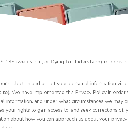
76 135 (
we
,
us
,
our
, or
Dying to Understand
) recognises
our collection and use of your personal information via o
ite
). We have implemented this Privacy Policy in order
al information, and under what circumstances we may di
nes your rights to gain access to, and seek corrections of
rmation about how you can approach us about your privac
ations.